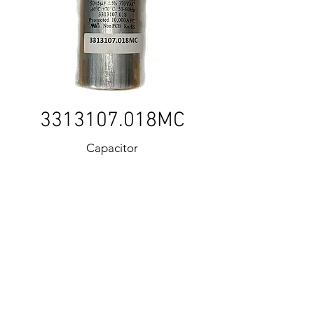
3313107
.018MC
Capacitor