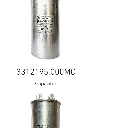
3312195
.000MC
Capacitor