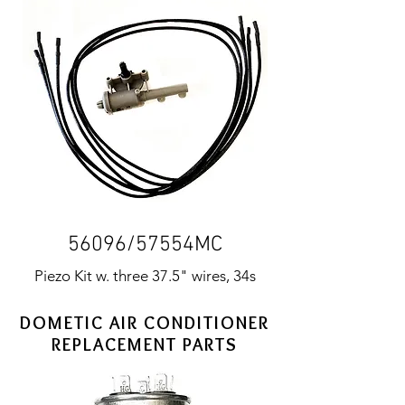
56096/57554MC
Piezo Kit w. three 37.5" wires, 34s
DOMETIC AIR CONDITIONER
REPLACEMENT PARTS