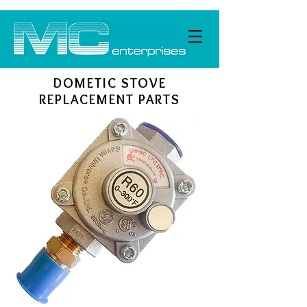
DOMETIC STOVE
REPLACEMENT PARTS