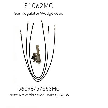
51062MC
Gas Regulator Wedgewood
56096/57553MC
Piezo Kit w. three 22" wires, 34, 35