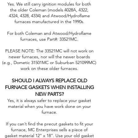
Yes. We still carry ignition modules for both
the older Coleman (models 4028A, 4322,
4324, 4328, 4334) and Atwood/Hydroflame
furnaces manufactured in the 1990s.
For both Coleman and Atwood/Hydroflame
furnaces, use Part#: 33521MC.
PLEASE NOTE: The 33521MC will not work on
newer furnaces, nor will the newer boards
(e.g., Dometic 31501MC or Suburban 521099MC)
work on these older furnaces.
SHOULD I ALWAYS REPLACE OLD
FURNACE GASKETS WHEN INSTALLING
NEW PARTS?
Yes, it is always safer to replace your gasket
material when you have work done on your
furnace.
If you can’t find the precut gaskets to fit your
furnace, MC Enterprises sells a piece of
gasket material 12” x 18”. Use your old gasket