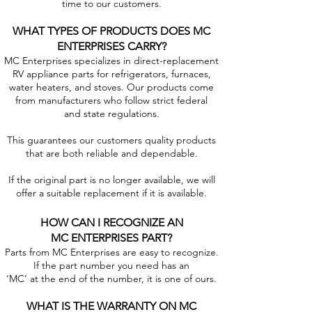
time to our customers.
WHAT TYPES OF PRODUCTS DOES MC
ENTERPRISES CARRY?
MC Enterprises specializes in direct-replacement
RV appliance parts for refrigerators, furnaces,
water heaters, and stoves. Our products come
from manufacturers who follow strict federal
and state regulations.
This guarantees our customers quality products
that are both reliable and dependable.
If the original part is no longer available, we will
offer a suitable replacement if it is available.
HOW CAN I RECOGNIZE AN
MC ENTERPRISES PART?
Parts from MC Enterprises are easy to recognize.
If the part number you need has an
‘MC’ at the end of the number, it is one of ours.
WHAT IS THE WARRANTY ON MC