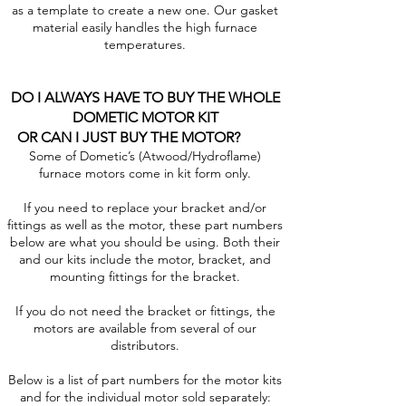
as a template to create a new one. Our gasket
material easily handles the high furnace
temperatures.
DO I ALWAYS HAVE TO BUY THE WHOLE
DOMETIC MOTOR KIT
OR CAN I JUST BUY THE MOTOR?
Some of Dometic’s (Atwood/Hydroflame)
furnace motors come in kit form only.
If you need to replace your bracket and/or
fittings as well as the motor, these part numbers
below are what you should be using. Both their
and our kits include the motor, bracket, and
mounting fittings for the bracket.
If you do not need the bracket or fittings, the
motors are available from several of our
distributors.
Below is a list of part numbers for the motor kits
and for the individual motor sold separately: