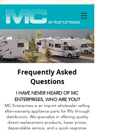
Frequently Asked
Questions
I HAVE NEVER HEARD OF MC
ENTERPRISES. WHO ARE YOU?
MC Enterprises is an import wholesaler selling
after-warranty appliance parts for RVs through
distributors. We specialize in offering quality
direct-replacement products, lower prices,
dependable service, and a quick response