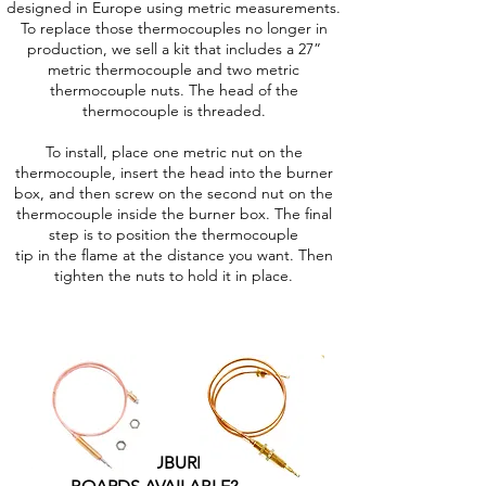
designed in Europe using metric measurements.
To replace those thermocouples no longer in
production, we sell a kit that includes a 27”
metric thermocouple and two metric
thermocouple nuts. The head of the
thermocouple is threaded.
To install, place one metric nut on the
thermocouple, insert the head into the burner
box, and then screw on the second nut on the
thermocouple inside the burner box. The final
step is to position the thermocouple
tip in the flame at the distance you want. Then
tighten the nuts to hold it in place.
ARE PRE-2015 SUBURBAN FURNACE