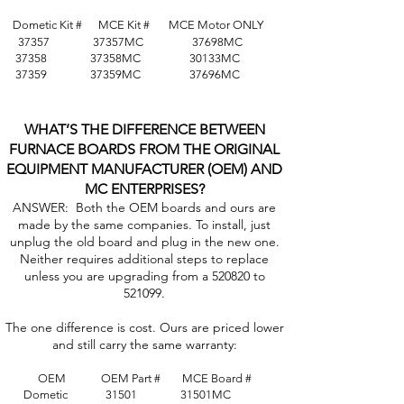
Dometic Kit # MCE Kit #
MCE Motor ONLY
37357 37357MC 37698MC
37358 37358MC 30133MC
37359 37359MC 37696MC
WHAT’S THE DIFFERENCE BETWEEN
FURNACE BOARDS FROM THE ORIGINAL
EQUIPMENT MANUFACTURER (OEM) AND
MC ENTERPRISES?
ANSWER: Both the OEM boards and ours are
made by the same companies. To install, just
unplug the old board and plug in the new one.
Neither requires additional steps to replace
unless you are upgrading from a 520820 to
521099.
The one difference is cost. Ours are priced lower
and still carry the same warranty:
OEM OEM Part # MCE Board #
Dometic 31501 31501MC