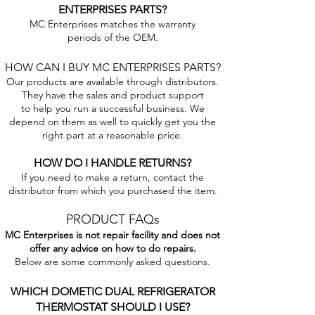
ENTERPRISES PARTS?
MC Enterprises matches the warranty
periods of the OEM.
HOW CAN I BUY MC ENTERPRISES PARTS?
Our products are available through distributors.
They have the sales and product support
to help you run a successful business. We
depend on them as well to quickly get you the
right part at a reasonable price.
HOW DO I HANDLE RETURNS?
If you need to make a return, contact the
distributor from which you purchased the item.
PRODUCT FAQs
MC Enterprises is not repair facility and does not
offer any advice on how to do repairs.
Below are some commonly asked questions.
WHICH DOMETIC DUAL REFRIGERATOR
THERMOSTAT SHOULD I USE?