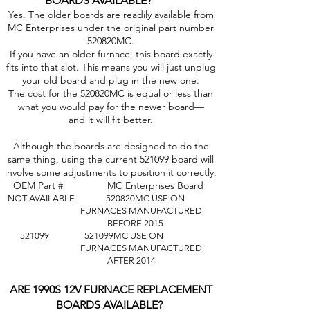
BOARDS AVAILABLE?
Yes. The older boards are readily available from
MC Enterprises under the original part number
520820MC.
If you have an older furnace, this board exactly
fits into that slot. This means you will just unplug
your old board and plug in the new one.
The cost for the 520820MC is equal or less than
what you would pay for the newer board—
and it will fit better.
Although the boards are designed to do the
same thing, using the current 521099 board will
involve some adjustments to position it correctly.
OEM Part # MC Enterprises Board
NOT AVAILABLE 520820MC USE ON
FURNACES
MANUFACTURED
BEFORE 2015
521099 521099MC USE ON
FURNACES MANUFACTURED
AFTER 2014
ARE 1990S 12V FURNACE REPLACEMENT
BOARDS AVAILABLE?