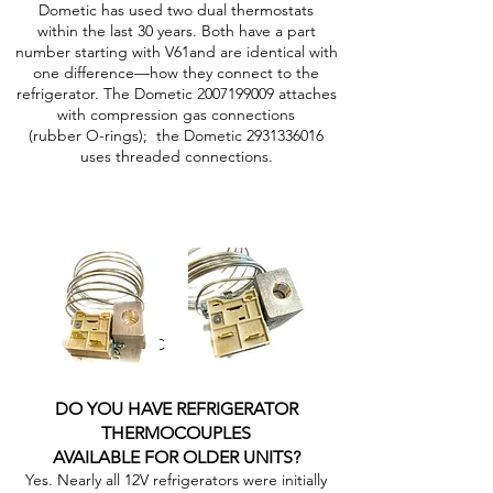
Dometic has used two dual thermostats
within the last 30 years. Both have a part
number starting with V61and are identical with
one difference—how they connect to the
refrigerator. The Dometic
2007199009
attaches
with compression gas connections
(rubber O-rings); the Dometic
2931336016
uses threaded connections.
2007199009MC 2931336016MC
DO YOU HAVE REFRIGERATOR
THERMOCOUPLES
AVAILABLE FOR OLDER UNITS?
Yes. Nearly all 12V refrigerators were initially